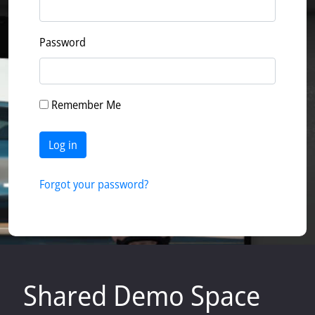
Password
Remember Me
Log in
Forgot your password?
Shared Demo Space