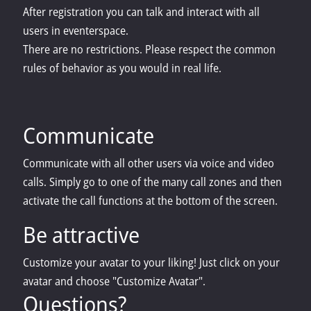
After registration you can talk and interact with all
users in eventerspace.
There are no restrictions. Please respect the common
rules of behavior as you would in real life.
Communicate
Communicate with all other users via voice and video
calls. Simply go to one of the many call zones and then
activate the call functions at the bottom of the screen.
Be attractive
Customize your avatar to your liking! Just click on your
avatar and choose "Customize Avatar".
Questions?