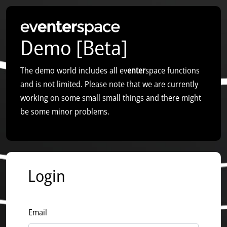
Demo [Beta]
The demo world includes all ev
enter
space functions
and is not limited. Please note that we are currently
working on some small small things and there might
be some minor problems.
Login
Email